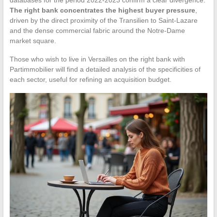
The right bank concentrates the highest buyer pressure
,
driven by the direct proximity of the Transilien to Saint-Lazare
and the dense commercial fabric around the Notre-Dame
market square.
Those who wish to live in Versailles on the right bank with
Partimmobilier will find a detailed analysis of the specificities of
each sector, useful for refining an acquisition budget.