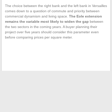
The choice between the right bank and the left bank in Versailles
comes down to a question of commute and priority between
commercial dynamism and living space.
The Eole extension
remains the variable most likely to widen the gap
between
the two sectors in the coming years. A buyer planning their
project over five years should consider this parameter even
before comparing prices per square meter.