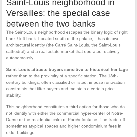
Saint-Louis neighborhood in
Versailles: the special case
between the two banks
The Saint-Louis neighborhood escapes the binary logic of right
bank / left bank. Located south of the palace, it has its own
architectural identity (the Carré Saint-Louis, the Saint-Louis
cathedral) and a real estate market that operates relatively
autonomously.
Saint-Louis attracts buyers sensitive to historical heritage
rather than to the proximity of a specific station. The 18th-
century buildings, often classified or listed, impose renovation
constraints that filter buyers and maintain a certain price
stability.
This neighborhood constitutes a third option for those who do
not identify with either the commercial hyper-center of Notre-
Dame or the residential calm of Porchefontaine. The trade-off:
sometimes atypical spaces and higher condominium fees in
older buildings.