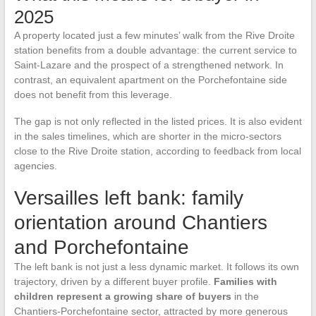
2025
A property located just a few minutes’ walk from the Rive Droite
station benefits from a double advantage: the current service to
Saint-Lazare and the prospect of a strengthened network. In
contrast, an equivalent apartment on the Porchefontaine side
does not benefit from this leverage.
The gap is not only reflected in the listed prices. It is also evident
in the sales timelines, which are shorter in the micro-sectors
close to the Rive Droite station, according to feedback from local
agencies.
Versailles left bank: family
orientation around Chantiers
and Porchefontaine
The left bank is not just a less dynamic market. It follows its own
trajectory, driven by a different buyer profile.
Families with
children represent a growing share of buyers
in the
Chantiers-Porchefontaine sector, attracted by more generous