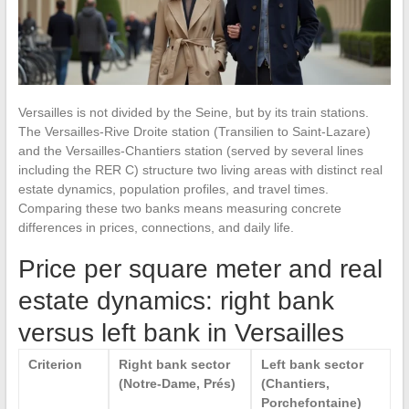
Versailles is not divided by the Seine, but by its train stations.
The Versailles-Rive Droite station (Transilien to Saint-Lazare)
and the Versailles-Chantiers station (served by several lines
including the RER C) structure two living areas with distinct real
estate dynamics, population profiles, and travel times.
Comparing these two banks means measuring concrete
differences in prices, connections, and daily life.
Price per square meter and real
estate dynamics: right bank
versus left bank in Versailles
Criterion
Right bank sector
Left bank sector
(Notre-Dame, Prés)
(Chantiers,
Porchefontaine)