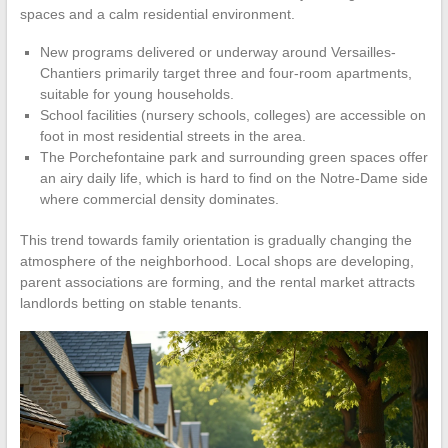
spaces and a calm residential environment.
New programs delivered or underway around Versailles-
Chantiers primarily target three and four-room apartments,
suitable for young households.
School facilities (nursery schools, colleges) are accessible on
foot in most residential streets in the area.
The Porchefontaine park and surrounding green spaces offer
an airy daily life, which is hard to find on the Notre-Dame side
where commercial density dominates.
This trend towards family orientation is gradually changing the
atmosphere of the neighborhood. Local shops are developing,
parent associations are forming, and the rental market attracts
landlords betting on stable tenants.