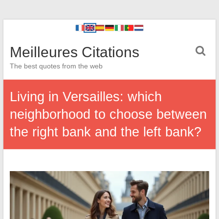
Meilleures Citations
The best quotes from the web
Living in Versailles: which
neighborhood to choose between
the right bank and the left bank?