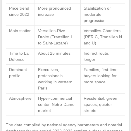
Price trend
More pronounced
Stabilization or
since 2022
increase
moderate
progression
Main station
Versailles-Rive
Versailles-Chantiers
Droite (Transilien L
(RER C, Transilien N
to Saint-Lazare)
and U)
Time to La
About 25 minutes
Indirect route,
Défense
longer
Dominant
Executives,
Families, first-time
profile
professionals
buyers looking for
working in western
more space
Paris
Atmosphere
Hyper-commercial
Residential, green
center, Notre-Dame
spaces, quieter
market
streets
The data compiled by national agency barometers and notarial
databases for the period 2022-2023 confirm a clear divergence.