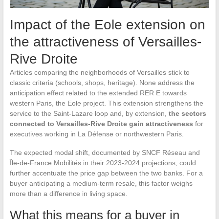
Impact of the Eole extension on
the attractiveness of Versailles-
Rive Droite
Articles comparing the neighborhoods of Versailles stick to
classic criteria (schools, shops, heritage). None address the
anticipation effect related to the extended RER E towards
western Paris, the Eole project. This extension strengthens the
service to the Saint-Lazare loop and, by extension,
the sectors
connected to Versailles-Rive Droite gain attractiveness
for
executives working in La Défense or northwestern Paris.
The expected modal shift, documented by SNCF Réseau and
Île-de-France Mobilités in their 2023-2024 projections, could
further accentuate the price gap between the two banks. For a
buyer anticipating a medium-term resale, this factor weighs
more than a difference in living space.
What this means for a buyer in