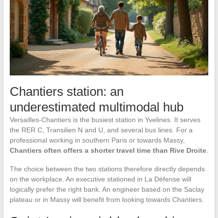
Chantiers station: an
underestimated multimodal hub
Versailles-Chantiers is the busiest station in Yvelines. It serves
the RER C, Transilien N and U, and several bus lines. For a
professional working in southern Paris or towards Massy,
Chantiers often offers a shorter travel time than Rive Droite
.
The choice between the two stations therefore directly depends
on the workplace. An executive stationed in La Défense will
logically prefer the right bank. An engineer based on the Saclay
plateau or in Massy will benefit from looking towards Chantiers.